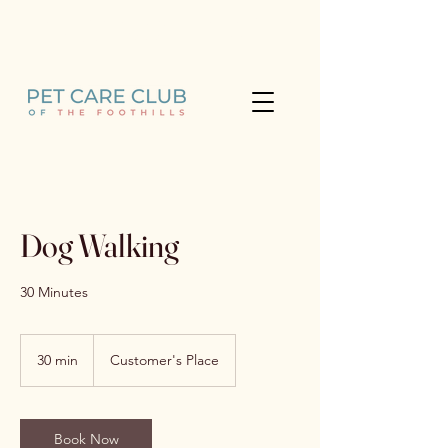
Learn more about the Pet Care
Club (626) 733-7009
Dog Walking
30 Minutes
30 min
3
Customer's Place
0
m
i
n
Book Now