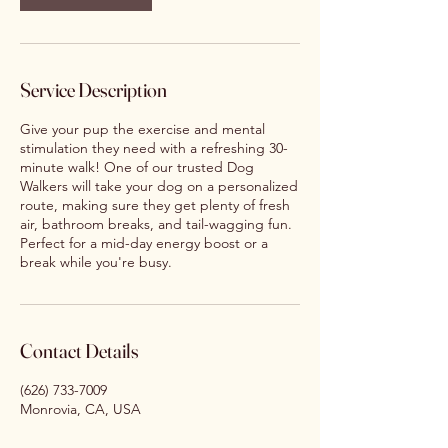
Service Description
Give your pup the exercise and mental
stimulation they need with a refreshing 30-
minute walk! One of our trusted Dog
Walkers will take your dog on a personalized
route, making sure they get plenty of fresh
air, bathroom breaks, and tail-wagging fun.
Perfect for a mid-day energy boost or a
break while you're busy.
Contact Details
(626) 733-7009
Monrovia, CA, USA