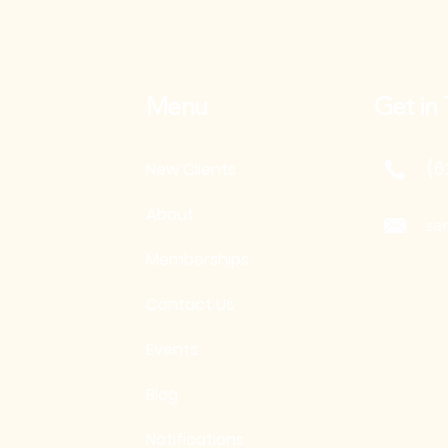
Menu
Get in
(6
New Clients
About
sa
Memberships
Contact Us
Events
Blog
Notifications