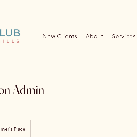
ore about the Pet Care Club (62
New Clients
About
Services
ion Admin
mer's Place