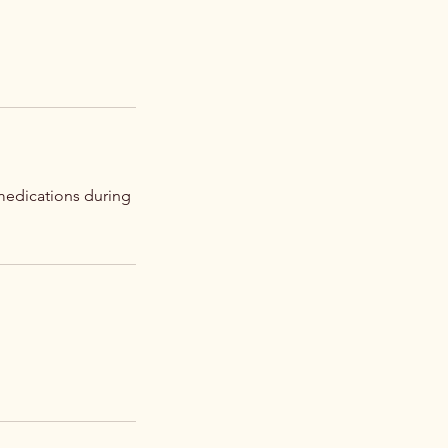
medications during