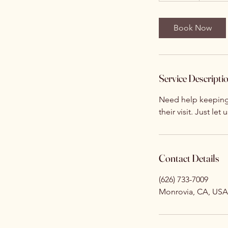
m
i
Book Now
n
Service Descripti
Need help keeping 
their visit. Just let
Contact Details
(626) 733-7009
Monrovia, CA, USA