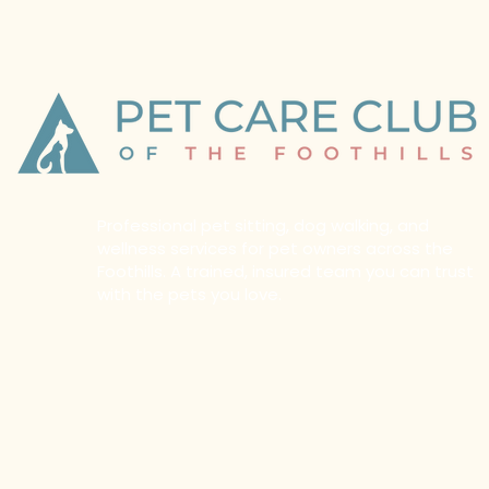
Professional pet sitting, dog walking, and
wellness services for pet owners across the
Foothills. A trained, insured team you can trust
with the pets you love.