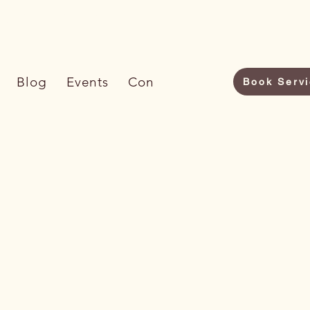
6) 733-7009
Blog
Events
Contact Us
Book Serv