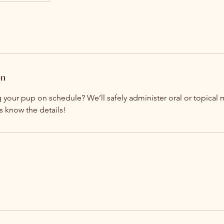
on
your pup on schedule? We’ll safely administer oral or topical 
 us know the details!