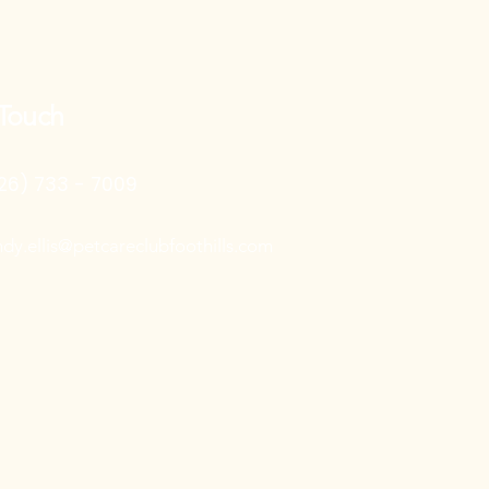
 Touch
26) 733 - 7009
ndy.ellis@petcareclubfoothills.com