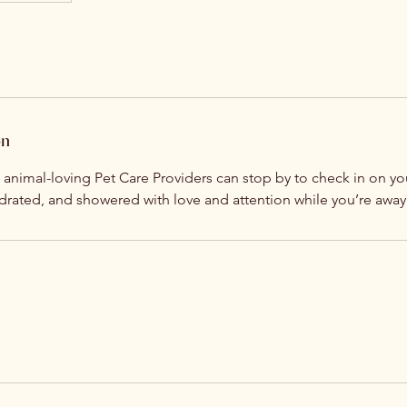
on
, animal-loving Pet Care Providers can stop by to check in on 
ydrated, and showered with love and attention while you’re away