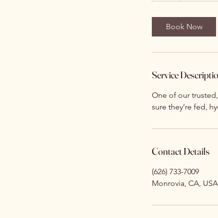
Book Now
Service Descripti
One of our trusted
sure they’re fed, h
Contact Details
(626) 733-7009
Monrovia, CA, USA