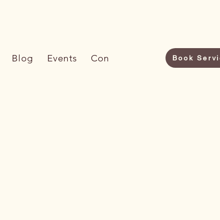
6) 733-7009
Blog
Events
Contact Us
Book Serv