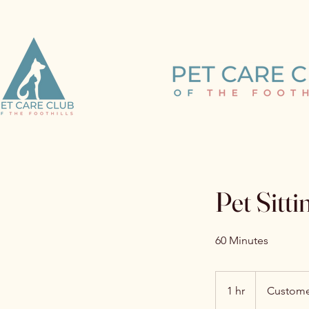
Learn m
Pet Sitti
60 Minutes
1 hr
1
Custome
h