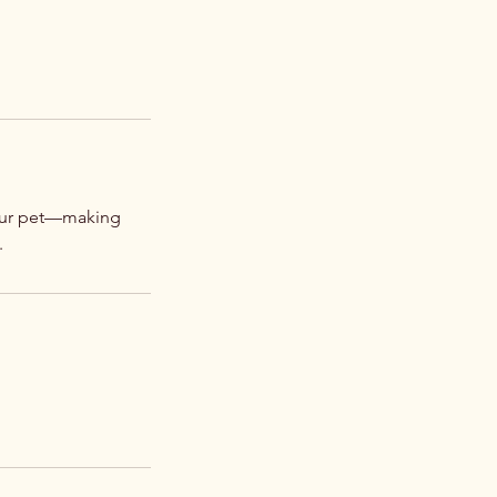
your pet—making
.