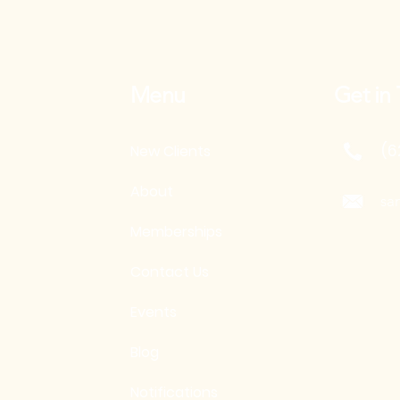
Menu
Get in
(6
New Clients
About
sa
Memberships
Contact Us
Events
Blog
Notifications