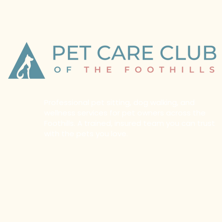
Professional pet sitting, dog walking, and
wellness services for pet owners across the
Foothills. A trained, insured team you can trust
with the pets you love.