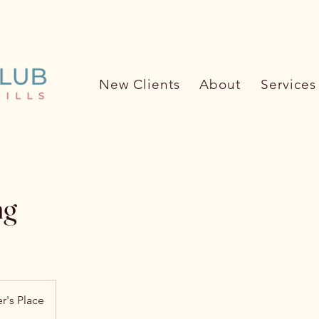
ore about the Pet Care Club (62
New Clients
About
Services
ng
r's Place