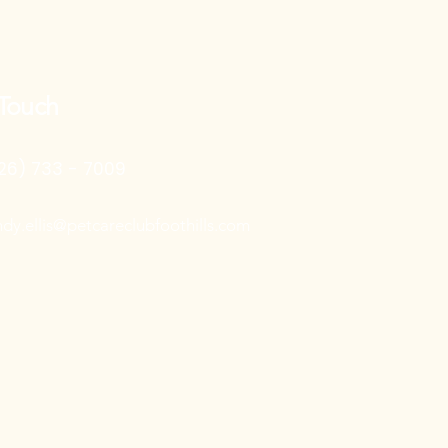
 Touch
26) 733 - 7009
ndy.ellis@petcareclubfoothills.com