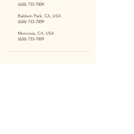
(626) 733-7009
Baldwin Park, CA, USA
(626) 733-7009
Monrovia, CA, USA
(626) 733-7009
Professional pet sitting, dog
walking, and wellness services
for pet owners across the