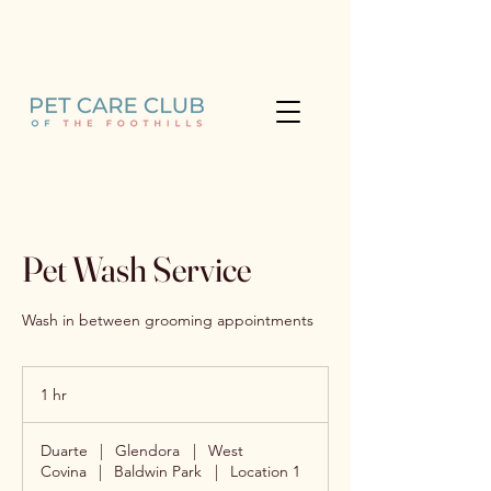
Learn more about the Pet Care
Club (626) 733-7009
Pet Wash Service
Wash in between grooming appointments
1 hr
1
h
Duarte
|
Glendora
|
West
Covina
|
Baldwin Park
|
Location 1