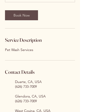
Book Now
Service Description
Pet Wash Services
Contact Details
Duarte, CA, USA
(626) 733-7009
Glendora, CA, USA
(626) 733-7009
West Covina, CA, USA